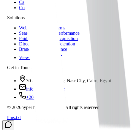
Careers
Contact
Solutions
Web & Digital Platforms
Search Visibility & Performance
Paid Media & User Acquisition
Direct Marketing & Retention
Brand & Online Presence
View All Solutions
Get in Touch
30 A, Asmaa Fahmy, Nasr City, Cairo, Egypt
info@hbs-group.xyz
+201021791291
©
2026
hyper business solution
All rights reserved.
llms.txt