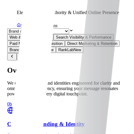
Elevating Brand Authority & Unified Online Presence
Home
Solutions
Web & Digital Platforms
Search Visibility & Performance
Paid Media & User Acquisition
Direct Marketing & Retention
Brand & Online Presence
RankLab
New
Overview
We craft cohesive brand identities engineered for clarity and
omnichannel consistency, ensuring your message resonates
powerfully across every digital touchpoint.
0b
Corporate Branding & Identity