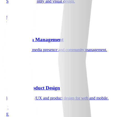
Strategic brand identity and visual design.
Explore
0c
Social Media Management
Strategic social media presence and community management.
Explore
03
UI/UX & Product Design
User-centered UI/UX and product design for web and mobile.
Explore