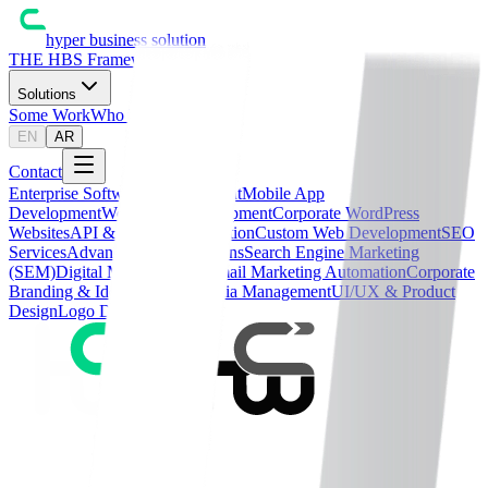
hyper business solution
THE HBS Framework™
Solutions
Some Work
Who We Are
Blog
EN
AR
Contact
Enterprise Software Development
Mobile App
Development
WordPress Development
Corporate WordPress
Websites
API & Systems Integration
Custom Web Development
SEO
Services
Advanced SEO Solutions
Search Engine Marketing
(SEM)
Digital Media Buying
Email Marketing Automation
Corporate
Branding & Identity
Social Media Management
UI/UX & Product
Design
Logo Design