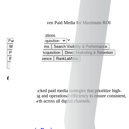
Performance-Driven Paid Media for Maximum ROI
Home
Solutions
Web & Digital Platforms
Search Visibility & Performance
Paid Media & User Acquisition
Direct Marketing & Retention
Brand & Online Presence
RankLab
New
Overview
Leverage data-backed paid media strategies that prioritize high-
precision targeting and operational efficiency to ensure consistent,
quantifiable growth across all digital channels.
09