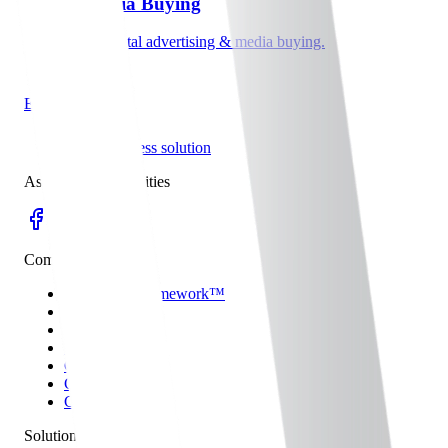
Digital Media Buying
Data-driven digital advertising & media buying.
Explore
hyper business solution
Aspirations to Realities
Company
THE HBS Framework™
Some Work
Who We Are
Blog
Content Partner
Careers
Contact
Solutions