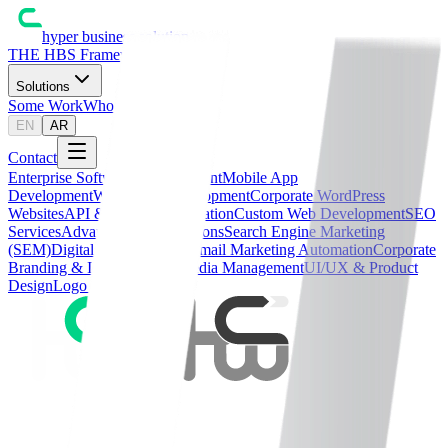
hyper business solution
THE HBS Framework™
Solutions
Some Work
Who We Are
Blog
EN
AR
Contact
Enterprise Software Development
Mobile App
Development
WordPress Development
Corporate WordPress
Websites
API & Systems Integration
Custom Web Development
SEO
Services
Advanced SEO Solutions
Search Engine Marketing
(SEM)
Digital Media Buying
Email Marketing Automation
Corporate
Branding & Identity
Social Media Management
UI/UX & Product
Design
Logo Design