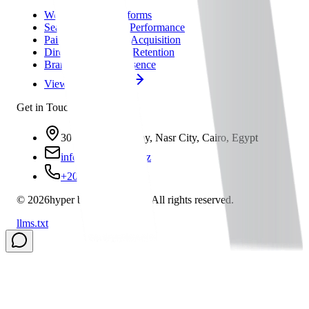
Web & Digital Platforms
Search Visibility & Performance
Paid Media & User Acquisition
Direct Marketing & Retention
Brand & Online Presence
View All Solutions
Get in Touch
30 A, Asmaa Fahmy, Nasr City, Cairo, Egypt
info@hbs-group.xyz
+201021791291
©
2026
hyper business solution
All rights reserved.
llms.txt